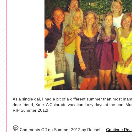
As a single gal, I had a bit of a different summer than most m
dear friend, Kate. A Colorado vacation Lazy days at the pool M
RIP Summer 2012!
Comments Off
on Summer 2012 by Rachel
Continue Read