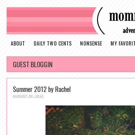
ABOUT
DAILY TWO CENTS
NONSENSE
MY FAVORI
GUEST BLOGGIN
Summer 2012 by Rachel
AUGUST 30, 2012