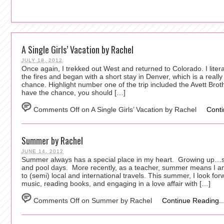
A Single Girls’ Vacation by Rachel
JULY 18, 2012
Once again, I trekked out West and returned to Colorado. I lite
the fires and began with a short stay in Denver, which is a really 
chance. Highlight number one of the trip included the Avett Brot
have the chance, you should […]
Comments Off
on A Single Girls’ Vacation by Rachel
Conti
Summer by Rachel
JUNE 14, 2012
Summer always has a special place in my heart. Growing up…
and pool days. More recently, as a teacher, summer means I am
to (semi) local and international travels. This summer, I look for
music, reading books, and engaging in a love affair with […]
Comments Off
on Summer by Rachel
Continue Reading..