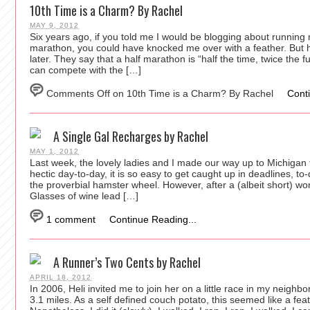
10th Time is a Charm? By Rachel
MAY 9, 2012
Six years ago, if you told me I would be blogging about running
marathon, you could have knocked me over with a feather. But 
later. They say that a half marathon is “half the time, twice the f
can compete with the […]
Comments Off
on 10th Time is a Charm? By Rachel
Cont
A Single Gal Recharges by Rachel
MAY 1, 2012
Last week, the lovely ladies and I made our way up to Michigan 
hectic day-to-day, it is so easy to get caught up in deadlines, to-do
the proverbial hamster wheel. However, after a (albeit short) wo
Glasses of wine lead […]
1 comment
Continue Reading...
A Runner’s Two Cents by Rachel
APRIL 18, 2012
In 2006, Heli invited me to join her on a little race in my neighb
3.1 miles. As a self defined couch potato, this seemed like a feat