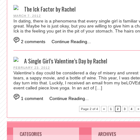
The Ick Factor by Rachel
MARCH 7, 2012
In dating, there is a phenomena that every single girl is familia
great. Maybe he is just okay, but you are willing to give him 
Ick is the feeling you get in the pit of your stomach. The hairs 
2 comments
Continue Reading...
A Single Girl’s Valentine’s Day by Rachel
FEBRUARY 23, 2012
Valentine’s day could be considered a day of misery and unrest f
tears, a sappy movie, and a bottle of wine. This year, I was dete
day turn into that. Luckily, I received an email from my beLOVE
event called piece.love.yoga. In an act of […]
1 comment
Continue Reading...
Page 2 of 4
«
1
2
3
4
»
CATEGORIES
ARCHIVES