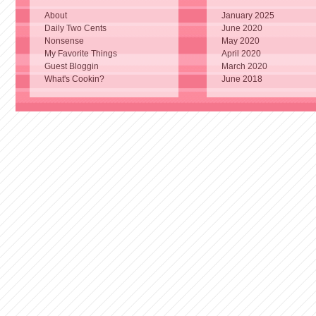
About
January 2025
Daily Two Cents
June 2020
Nonsense
May 2020
My Favorite Things
April 2020
Guest Bloggin
March 2020
What's Cookin?
June 2018