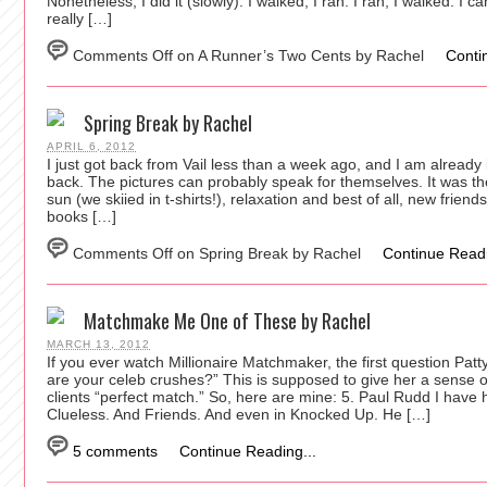
Nonetheless, I did it (slowly). I walked, I ran. I ran, I walked. I 
really […]
Comments Off
on A Runner’s Two Cents by Rachel
Conti
Spring Break by Rachel
APRIL 6, 2012
I just got back from Vail less than a week ago, and I am already i
back. The pictures can probably speak for themselves. It was the
sun (we skiied in t-shirts!), relaxation and best of all, new friend
books […]
Comments Off
on Spring Break by Rachel
Continue Readi
Matchmake Me One of These by Rachel
MARCH 13, 2012
If you ever watch Millionaire Matchmaker, the first question Pa
are your celeb crushes?” This is supposed to give her a sense 
clients “perfect match.” So, here are mine: 5. Paul Rudd I have
Clueless. And Friends. And even in Knocked Up. He […]
5 comments
Continue Reading...