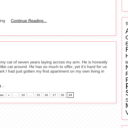
ing
Continue Reading...
T
ve my cat of seven years laying across my arm. He is honestly
M
ike cat around. He has so much to offer, yet it’s hard for us
ark I had just gotten my first apartment on my own living in
...
rst
«
...
10
...
15
16
17
18
19
S