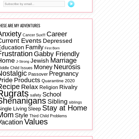
HESE ARE MY ADVENTURES
Anxiety
Career
Cancer Sux!!!
Current Events
Depressed
Family
Education
First Born
Frustration
Gabby Friendly
Marriage
Home
Jewish
J-Strong
Neurosis
Money
iddle Child Issues
Nostalgic
Pregnancy
Passover
Pride
Products
Quarantine 2020
Recipe
Relax
Rivalry
Religion
Rugrats
School
safety
Shenanigans
Sibling
siblings
Stay at Home
ingle Living
Sleep
Mom
Style
Third Child Problems
Values
Vacation