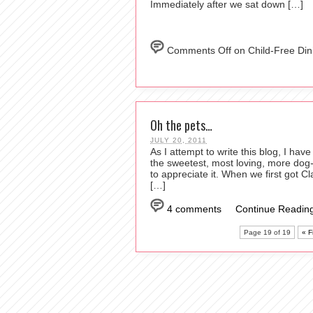
Immediately after we sat down […]
Comments Off
on Child-Free Din
Oh the pets…
JULY 20, 2011
As I attempt to write this blog, I ha
the sweetest, most loving, more dog-l
to appreciate it. When we first got Cl
[…]
4 comments
Continue Reading
Page 19 of 19
« Fi