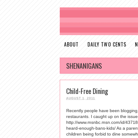
ABOUT
DAILY TWO CENTS
N
SHENANIGANS
Child-Free Dining
AUGUST 1, 2011
Recently people have been blogging, 
restaurants. I caught up on the iss
http://www.msnbc.msn.com/id/437188
heard-enough-bans-kids/ As a parent y
children being forbid to dine somewher