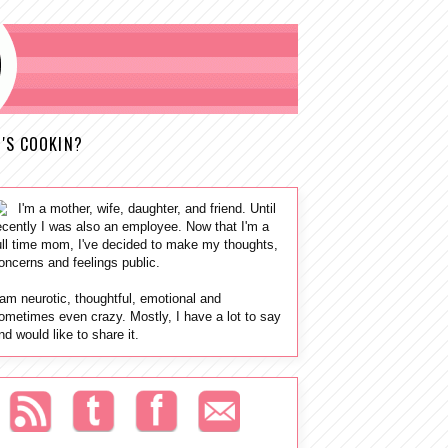
'S COOKIN?
I'm a mother, wife, daughter, and friend. Until
ecently I was also an employee. Now that I'm a
ull time mom, I've decided to make my thoughts,
oncerns and feelings public.
 am neurotic, thoughtful, emotional and
ometimes even crazy. Mostly, I have a lot to say
nd would like to share it.