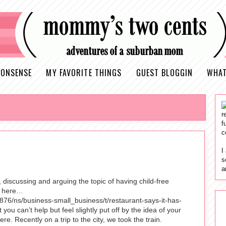
ONSENSE
MY FAVORITE THINGS
GUEST BLOGGIN
WHAT
r
f
c
I
s
a
discussing and arguing the topic of having child-free
ue here…
76/ns/business-small_business/t/restaurant-says-it-has-
ou can’t help but feel slightly put off by the idea of your
e. Recently on a trip to the city, we took the train.