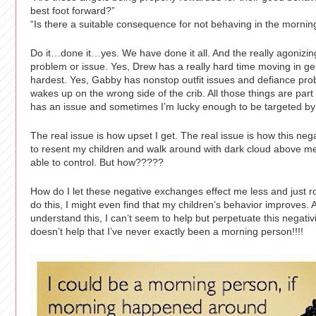
best foot forward?”
“Is there a suitable consequence for not behaving in the mornin
Do it…done it…yes. We have done it all. And the really agonizing p
problem or issue. Yes, Drew has a really hard time moving in ge
hardest. Yes, Gabby has nonstop outfit issues and defiance pr
wakes up on the wrong side of the crib. All those things are pa
has an issue and sometimes I’m lucky enough to be targeted by 
The real issue is how upset I get. The real issue is how this ne
to resent my children and walk around with dark cloud above me.
able to control. But how?????
How do I let these negative exchanges effect me less and just rol
do this, I might even find that my children’s behavior improves.
understand this, I can’t seem to help but perpetuate this negativ
doesn’t help that I’ve never exactly been a morning person!!!!