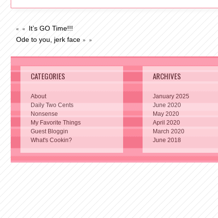
It’s GO Time!!!
« «
Ode to you, jerk face
» »
CATEGORIES
ARCHIVES
About
January 2025
Daily Two Cents
June 2020
Nonsense
May 2020
My Favorite Things
April 2020
Guest Bloggin
March 2020
What's Cookin?
June 2018