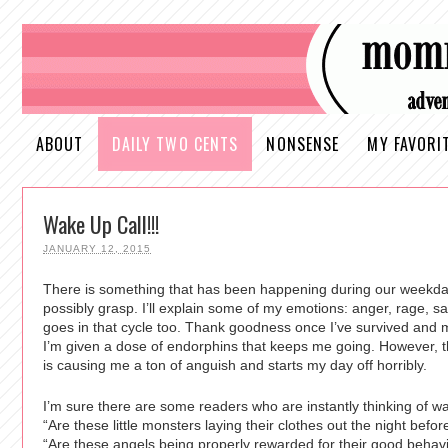
ABOUT
DAILY TWO CENTS
NONSENSE
MY FAVORI
Wake Up Call!!!
JANUARY 12, 2015
There is something that has been happening during our weekda
possibly grasp. I’ll explain some of my emotions: anger, rage, s
goes in that cycle too. Thank goodness once I’ve survived and 
I’m given a dose of endorphins that keeps me going. However, 
is causing me a ton of anguish and starts my day off horribly.
I’m sure there are some readers who are instantly thinking of 
“Are these little monsters laying their clothes out the night befo
“Are these angels being properly rewarded for their good behavio