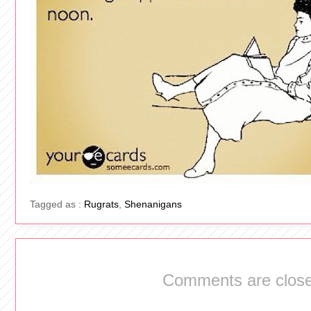
Tagged as :
Rugrats
,
Shenanigans
Comments are close