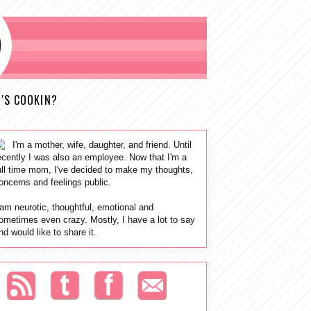
'S COOKIN?
I'm a mother, wife, daughter, and friend. Until
ecently I was also an employee. Now that I'm a
ull time mom, I've decided to make my thoughts,
oncerns and feelings public.
 am neurotic, thoughtful, emotional and
ometimes even crazy. Mostly, I have a lot to say
nd would like to share it.