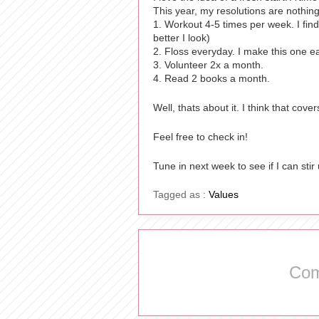
This year, my resolutions are nothin
1. Workout 4-5 times per week. I find 
better I look)
2. Floss everyday. I make this one e
3. Volunteer 2x a month.
4. Read 2 books a month.
Well, thats about it. I think that cov
Feel free to check in!
Tune in next week to see if I can stir
Tagged as :
Values
Com