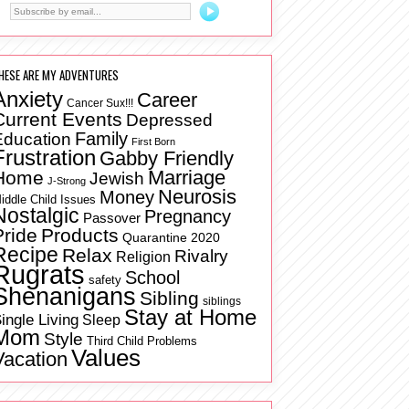
HESE ARE MY ADVENTURES
Anxiety
Career
Cancer Sux!!!
Current Events
Depressed
Family
Education
First Born
Frustration
Gabby Friendly
Marriage
Home
Jewish
J-Strong
Neurosis
Money
iddle Child Issues
Nostalgic
Pregnancy
Passover
Pride
Products
Quarantine 2020
Recipe
Relax
Rivalry
Religion
Rugrats
School
safety
Shenanigans
Sibling
siblings
Stay at Home
ingle Living
Sleep
Mom
Style
Third Child Problems
Values
Vacation