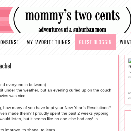
ONSENSE
MY FAVORITE THINGS
GUEST BLOGGIN
WHAT
achel
r
f
c
and everyone in between).
I
it under the weather, but an evening curled up on the couch
s
ovies was nice.
a
ing, how many of you have kept your New Year’s Resolutions?
even made them? I proudly spent the past 2 weeks yapping
ould listen, but it seems like no one else had any! Is
me to improve, to shape, to learn…