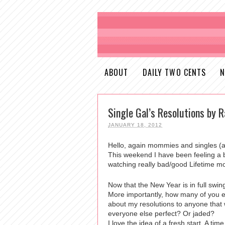
ABOUT
DAILY TWO CENTS
N
Single Gal’s Resolutions by R
JANUARY 18, 2012
Hello, again mommies and singles (
This weekend I have been feeling a b
watching really bad/good Lifetime m
Now that the New Year is in full sw
More importantly, how many of you 
about my resolutions to anyone that w
everyone else perfect? Or jaded?
I love the idea of a fresh start. A ti