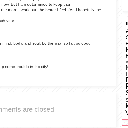
g new. But I am determined to keep them!
the more I work out, the better I feel. (And hopefully the
ach year.
T
ers mind, body, and soul. By the way, so far, so good!
M
 up some trouble in the city!
S
ments are closed.